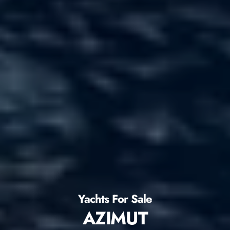
Yachts For Sale
AZIMUT