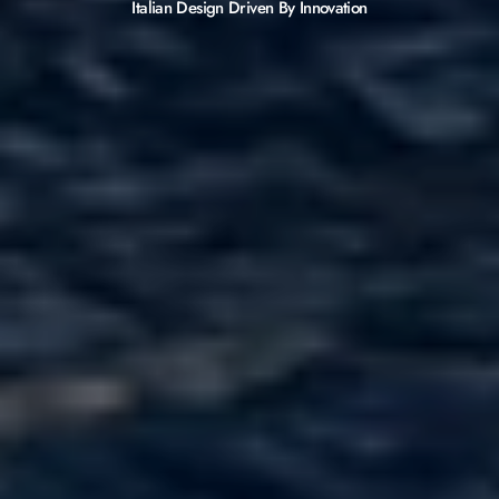
Italian Design Driven By Innovation