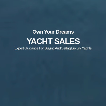
Own Your Dreams
YACHT SALES
Expert Guidance For Buying And Selling Luxury Yachts