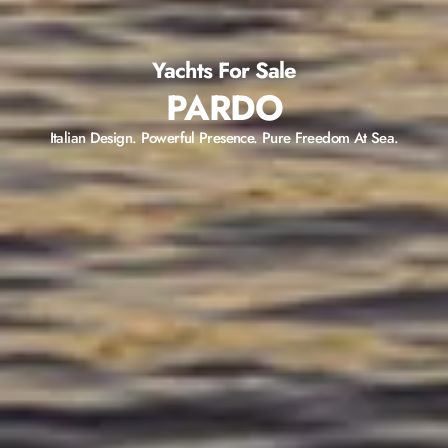
Yachts For Sale
PARDO
Italian Design. Powerful Presence. Pure Freedom At Sea.