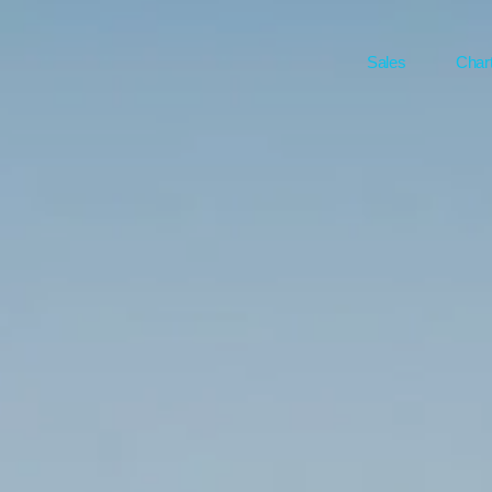
Sales
Char