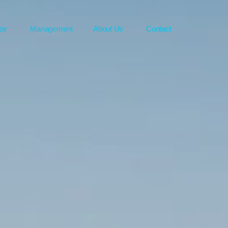
ter
Management
About Us
Contact