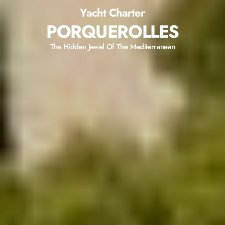
Yacht Charter
PORQUEROLLES
The Hidden Jewel Of The Mediterranean