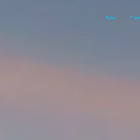
Sales
Char