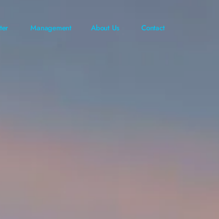
ter
Management
About Us
Contact