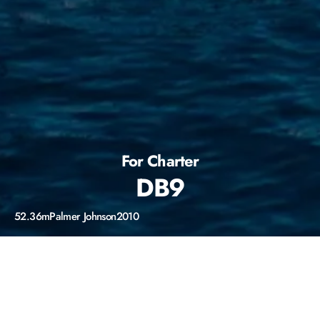
For Charter
DB9
52.36m
Palmer Johnson
2010