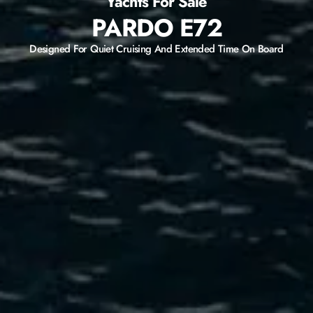
Yachts For Sale
PARDO E72
Designed For Quiet Cruising And Extended Time On Board