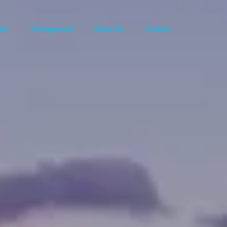
ter
Management
About Us
Contact