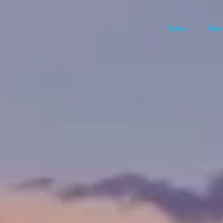
Sales
Char