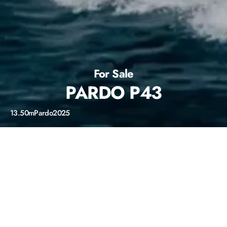
For Sale
PARDO P43
13.50m
Pardo
2025