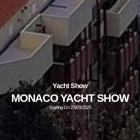
Yacht Show
MONACO YACHT SHOW
Starting On 25/09/2025