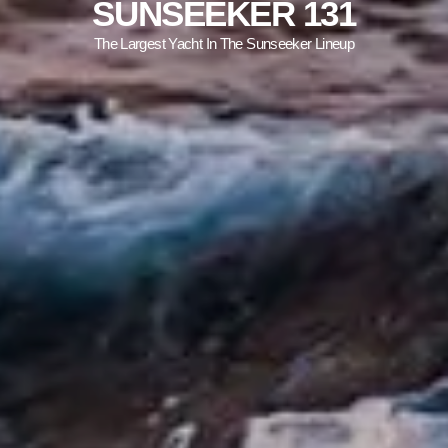
SUNSEEKER 131
The Largest Yacht In The Sunseeker Lineup