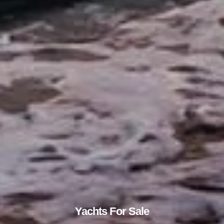
Yachts For Sale