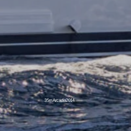
35m
Arcadia
2014