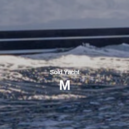
Sold Yacht
M