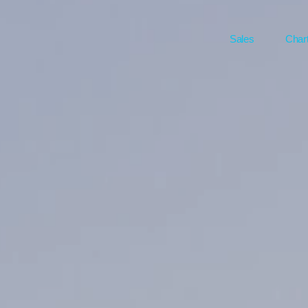
Sales
Char