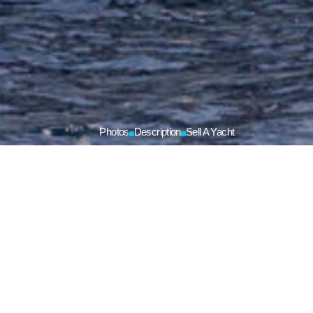
Photos
Description
Sell A Yacht