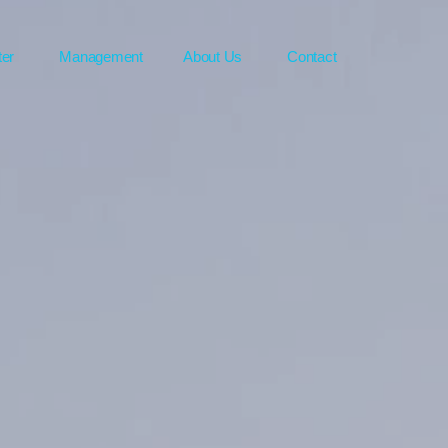
ter
Management
About Us
Contact