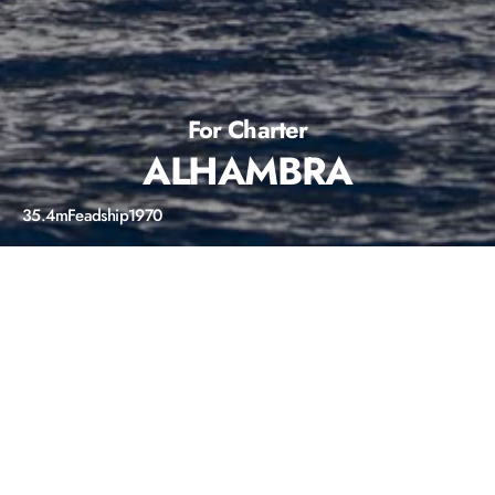
For Charter
ALHAMBRA
35.4m
Feadship
1970