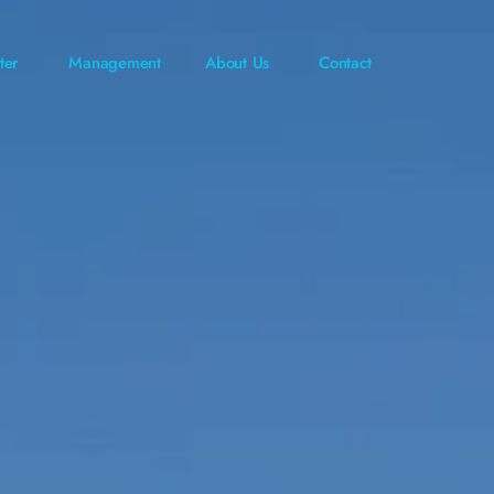
ter
Management
About Us
Contact