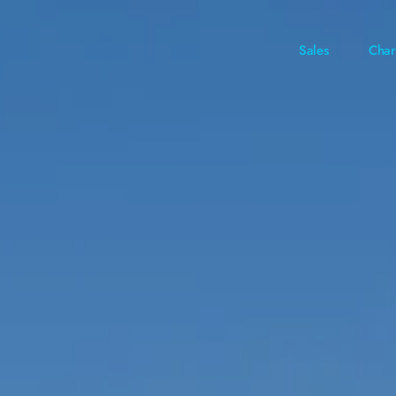
Sales
Char