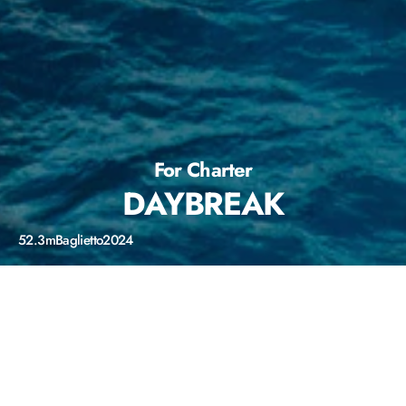
For Charter
DAYBREAK
52.3m
Baglietto
2024