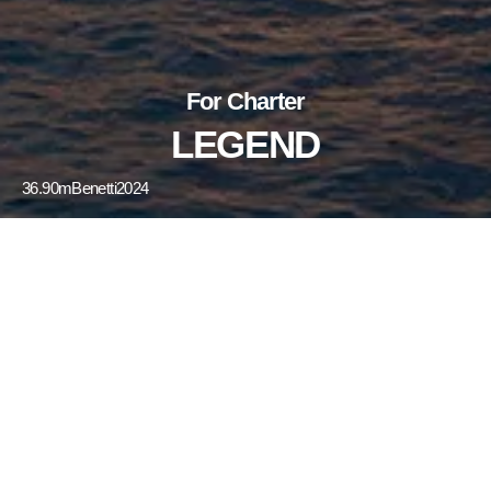
For Charter
LEGEND
36.90m
Benetti
2024