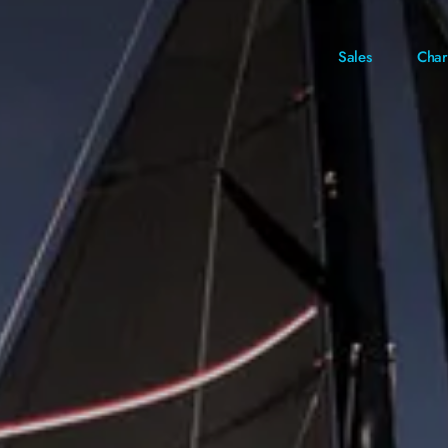
Sales
Char