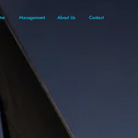
ter
Management
About Us
Contact