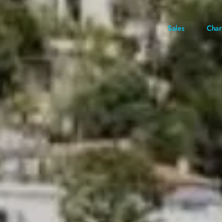
Sales
Char