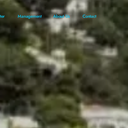
ter
Management
About Us
Contact