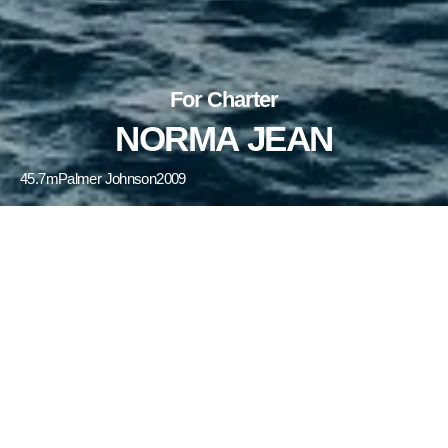
For Charter
NORMA JEAN
45.7m
Palmer Johnson
2009