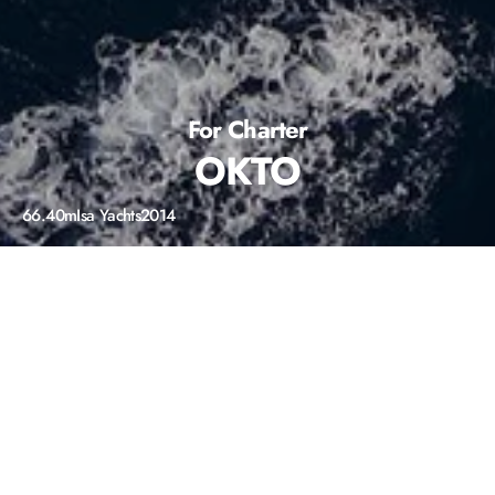
For Charter
OKTO
66.40m
Isa Yachts
2014