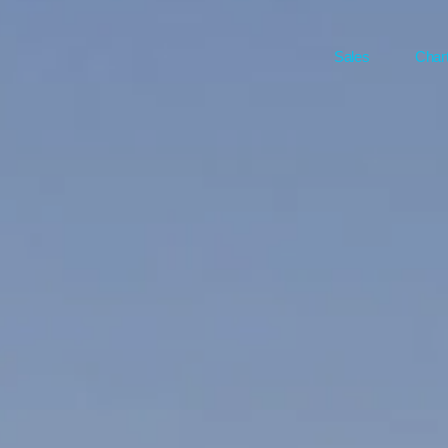
Sales
Char