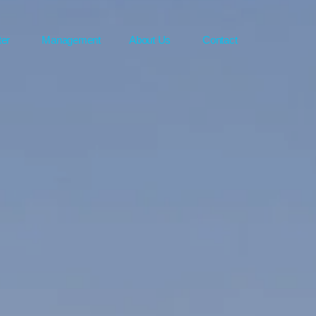
ter
Management
About Us
Contact