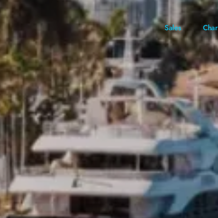
Sales
Char