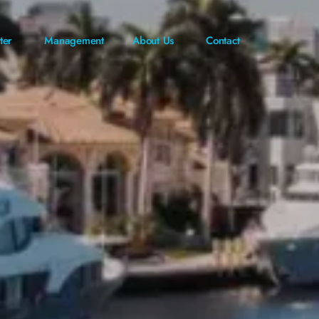
ter
Management
About Us
Contact