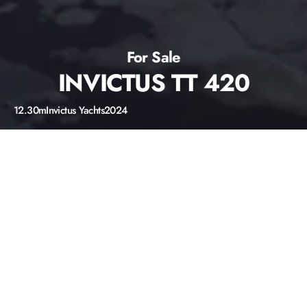
For Sale
INVICTUS TT 420
12.30m
Invictus Yachts
2024