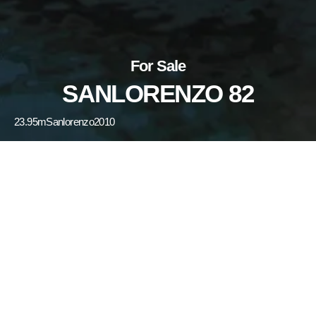
For Sale
SANLORENZO 82
23.95m
Sanlorenzo
2010