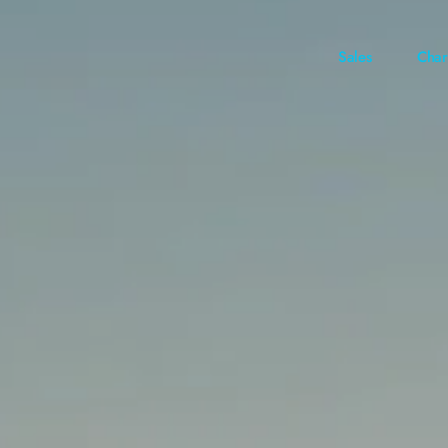
Sales
Char