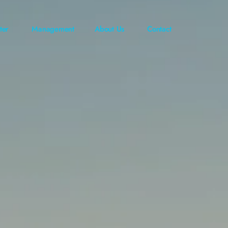
ter
Management
About Us
Contact