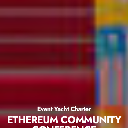
Event Yacht Charter
ETHEREUM COMMUNITY