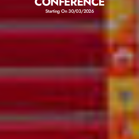
CONFERENCE
Starting On 30/03/2026