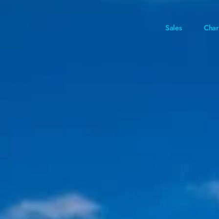
Sales
Char