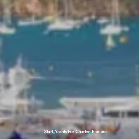
Start
Yachts For Charter
Enquire