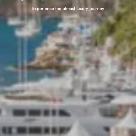
Experience the utmost luxury journey