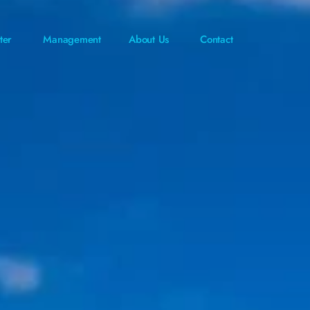
ter
Management
About Us
Contact