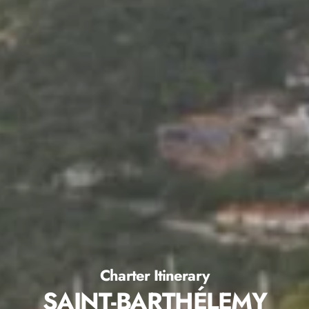
Charter Itinerary
SAINT-BARTHÉLEMY