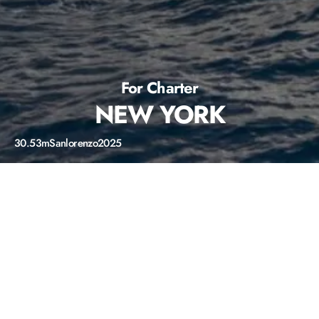
For Charter
NEW YORK
30.53m
Sanlorenzo
2025