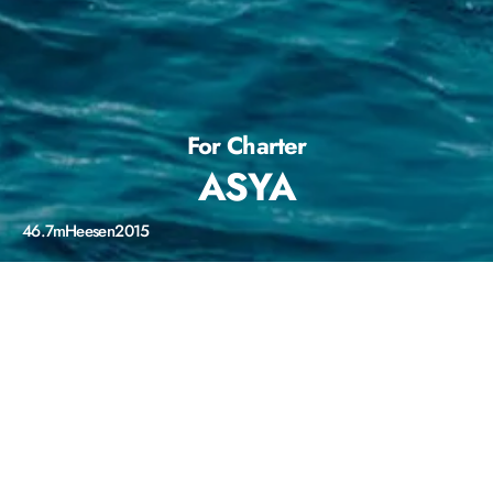
For Charter
ASYA
46.7m
Heesen
2015