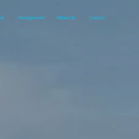
ter
Management
About Us
Contact