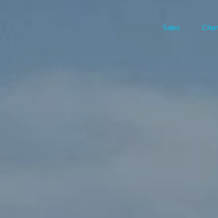
Sales
Char