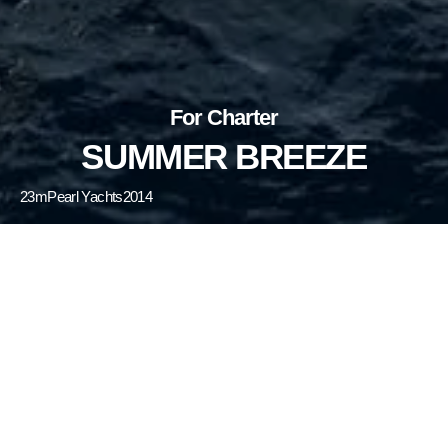
For Charter
SUMMER BREEZE
23m
Pearl Yachts
2014