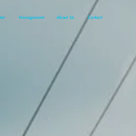
ter
Management
About Us
Contact