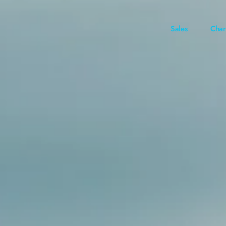
Sales
Char