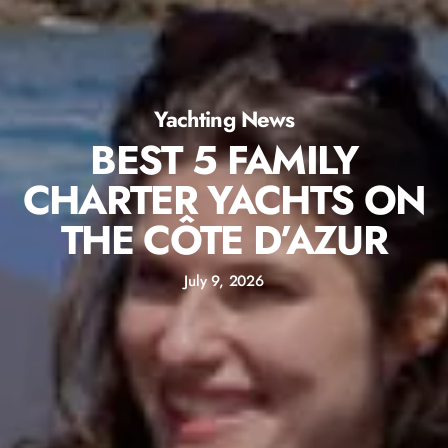
Yachting News
BEST 5 FAMILY
CHARTER YACHTS ON
THE CÔTE D’AZUR
July 9, 2026