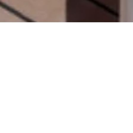
Looking for the perfect
family yacht charter on the Côte
d’Azur
? The French Riviera is one of the world’s most sought-
after destinations for luxury yacht holidays, offering crystal-
clear waters, picturesque coastal towns, and endless
opportunities for relaxation and adventure. Whether you’re
planning a week-long escape or a day charter from Cannes,
choosing the right yacht is essential.
From spacious flybridges and Jacuzzis to exciting water toys
and professional crews, these are our
top five luxury yachts
for family charters on the French Riviera
.
1. MILLESIME | 37M | GUY
COUACH