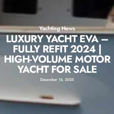
Yachting News
LUXURY YACHT EVA –
FULLY REFIT 2024 |
HIGH-VOLUME MOTOR
YACHT FOR SALE
December 16, 2025