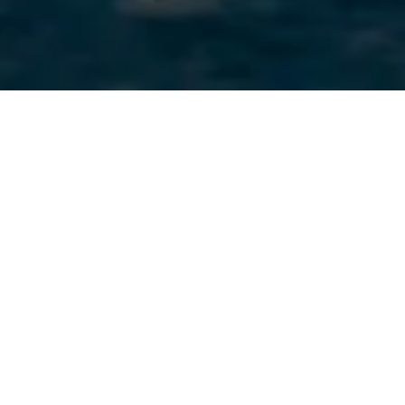
Completely
refitted in 2024
, EVA is a rare opportunity on
today’s market: an exceptionally
spacious yacht
combining
style, comfort, and outstanding commercial potential.
With the ability to welcome up to
29 guests cruising
and
offering
5 refined cabins
for
14 overnight guests
, EVA is
perfectly suited for large groups, social events, and high-end
charter programs.
Already highly successful on the charter market, she
represents an
immediate turnkey investment
for any buyer
seeking strong revenue potential.
Her newly refurbished interiors blend noble materials with
elegant Art Deco touches, while her enormous volume creates
generous lounging areas across all decks — including a third-