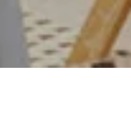
PLAGE JACQUEMUS
X MONTE CARLO
BEACH: