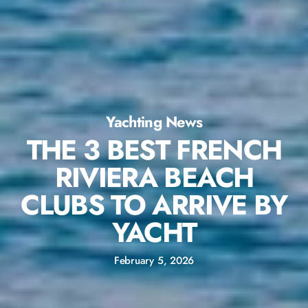
Yachting News
THE 3 BEST FRENCH
RIVIERA BEACH
CLUBS TO ARRIVE BY
YACHT
February 5, 2026