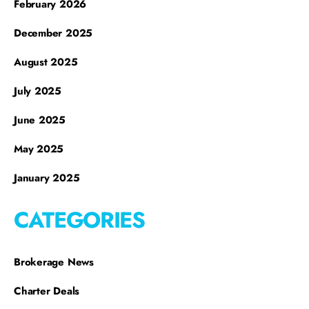
February 2026
December 2025
August 2025
July 2025
June 2025
May 2025
January 2025
CATEGORIES
Brokerage News
Charter Deals