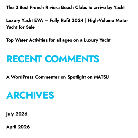
The 3 Best French Riviera Beach Clubs to arrive by Yacht
Luxury Yacht EVA – Fully Refit 2024 | High-Volume Motor
Yacht for Sale
Top Water Activities for all ages on a Luxury Yacht
RECENT COMMENTS
A WordPress Commenter
on
Spotlight on MATSU
ARCHIVES
July 2026
April 2026