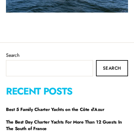
Search
SEARCH
RECENT POSTS
Best 5 Family Charter Yachts on the Côte d’Azur
The Best Day Charter Yachts For More Than 12 Guests In
The South of France