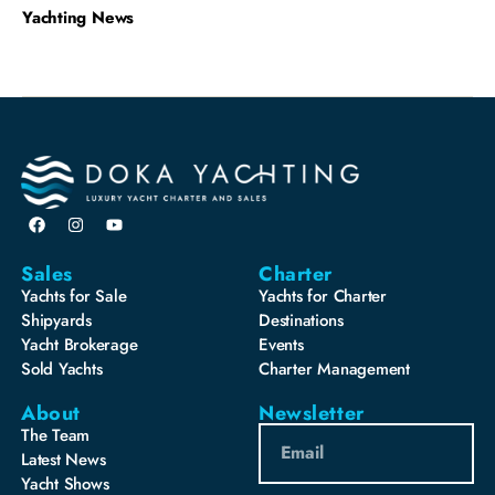
Yachting News
Sales
Charter
Yachts for Sale
Yachts for Charter
Shipyards
Destinations
Yacht Brokerage
Events
Sold Yachts
Charter Management
About
Newsletter
The Team
Latest News
Yacht Shows