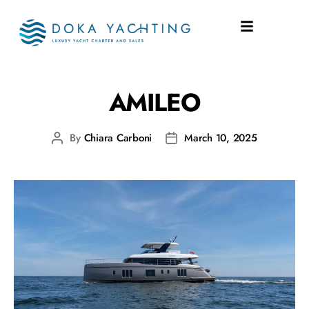
SHIPYARD:
SUNREEF
AMILEO
By
Chiara Carboni
March 10, 2025