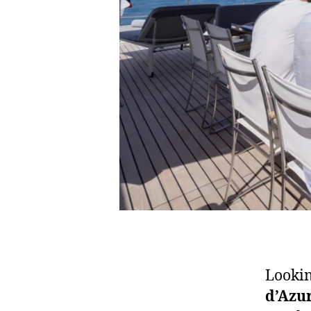
Lookin
d’Azu