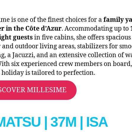
ime is one of the finest choices for a
family y
r in the Côte d’Azur
. Accommodating up to
ight guests
in five cabins, she offers spacious
 and outdoor living areas, stabilizers for sm
ng, a Jacuzzi, and an extensive collection of w
With six experienced crew members on board,
 holiday is tailored to perfection.
SCOVER MILLESIME
MATSU | 37M | ISA