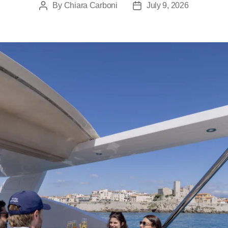
By
Chiara Carboni
July 9, 2026