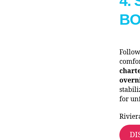
4.
BO
Follow
comfor
chart
overn
stabil
for un
Rivier
DI