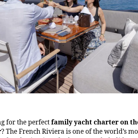
g for the perfect
family yacht charter on th
r
? The French Riviera is one of the world’s mo