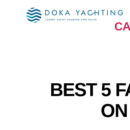
CA
BEST 5 
ON