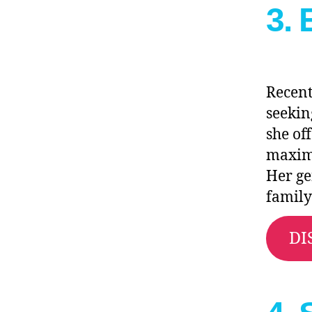
3.
Recent
seekin
she of
maximu
Her ge
family
DI