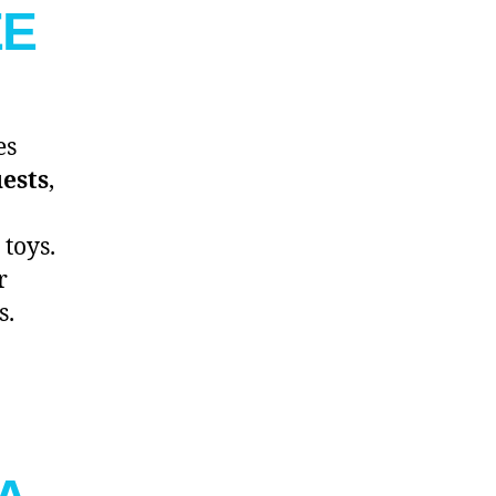
EE
es
uests
,
toys.
r
s.