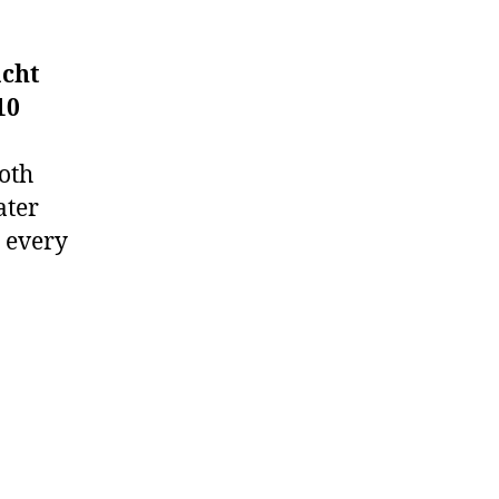
acht
10
ooth
ater
 every