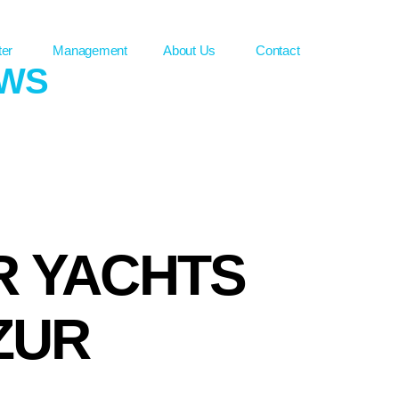
ter
Management
About Us
Contact
EWS
R YACHTS
ZUR