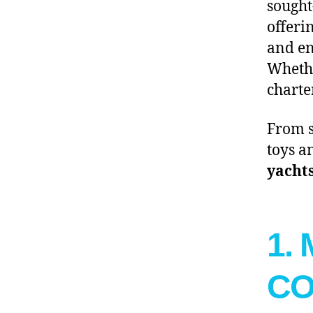
sought
offeri
and en
Whethe
charte
From s
toys a
yachts
1.
C