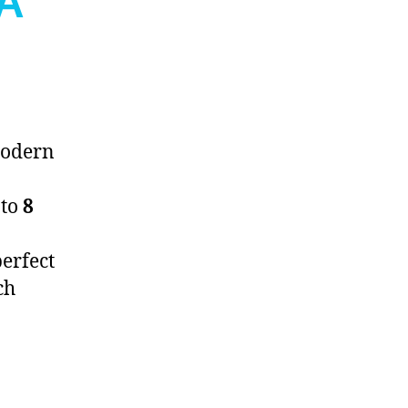
RA
odern
 to
8
perfect
ch