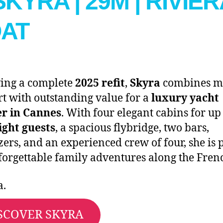
 SKYRA | 29M | RIVIE
AT
ing a complete
2025 refit
,
Skyra
combines m
t with outstanding value for a
luxury yacht
er in Cannes
. With four elegant cabins for up
ight guests
, a spacious flybridge, two bars,
izers, and an experienced crew of four, she is 
forgettable family adventures along the Fren
a.
SCOVER SKYRA