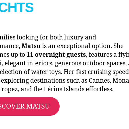
CHTS
milies looking for both luxury and
rmance,
Matsu
is an exceptional option. She
mes up to
11 overnight guests
, features a fly
i, elegant interiors, generous outdoor spaces,
selection of water toys. Her fast cruising speed
exploring destinations such as Cannes, Mona
Tropez, and the Lérins Islands effortless.
SCOVER MATSU