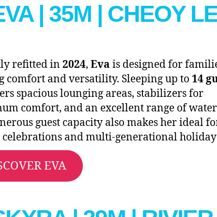
 EVA | 35M | CHEOY L
ly refitted in
2024
,
Eva
is designed for famili
g comfort and versatility. Sleeping up to
14 g
fers spacious lounging areas, stabilizers for
m comfort, and an excellent range of water 
nerous guest capacity also makes her ideal fo
 celebrations and multi-generational holiday
SCOVER EVA