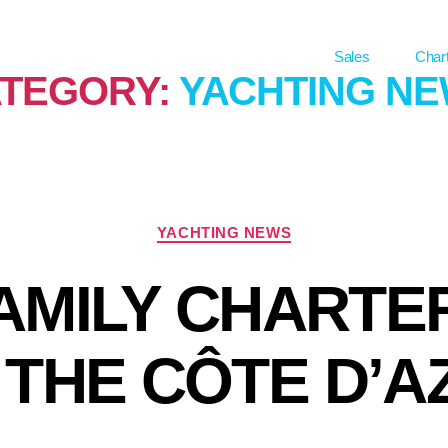
Sales
Char
TEGORY:
YACHTING N
YACHTING NEWS
FAMILY CHARTE
 THE CÔTE D’A