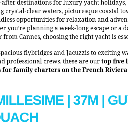
-after destinations for luxury yacht holidays,
ng crystal-clear waters, picturesque coastal to
dless opportunities for relaxation and adven
r you’re planning a week-long escape or a d
r from Cannes, choosing the right yacht is esse
pacious flybridges and Jacuzzis to exciting w
nd professional crews, these are our
top five
 for family charters on the French Riviera
 MILLESIME | 37M | G
OUACH