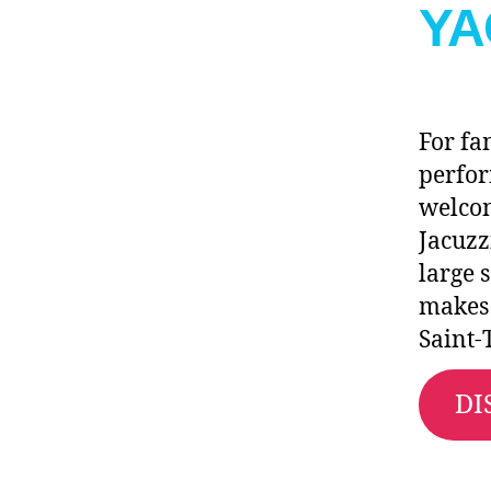
YA
For fa
perfo
welco
Jacuzz
large 
makes 
Saint-
DI