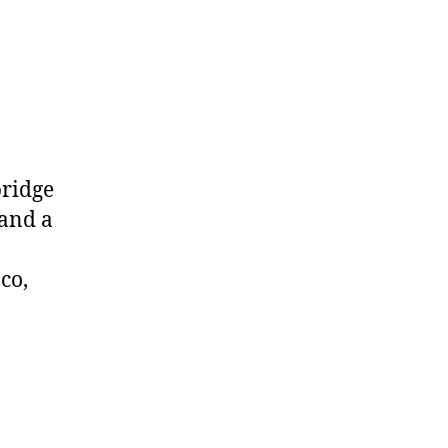
bridge
 and a
co,