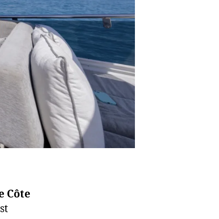
e Côte
st