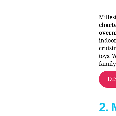
Milles
charte
overn
indoor
cruisi
toys. 
family
DI
2. 