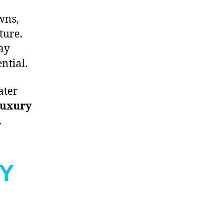
wns,
ture.
ay
ntial.
ater
 luxury
.
UY