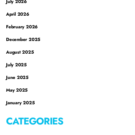
July 2026
April 2026
February 2026
December 2025
August 2025
July 2025
June 2025
May 2025
January 2025
CATEGORIES