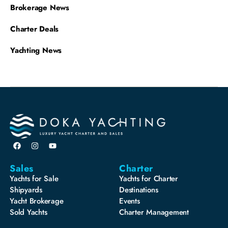
Brokerage News
Charter Deals
Yachting News
Sales
Charter
Yachts for Sale
Yachts for Charter
Shipyards
Destinations
Yacht Brokerage
Events
Sold Yachts
Charter Management