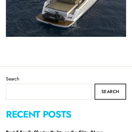
Search
SEARCH
RECENT POSTS