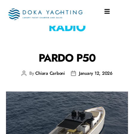
EQUIPMENT:
VHF
RADIO
PARDO P50
By
Chiara Carboni
January 12, 2026