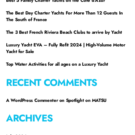
Best 5 Family Charter Yachts on the Côte d’Azur
The Best Day Charter Yachts For More Than 12 Guests In
The South of France
The 3 Best French Riviera Beach Clubs to arrive by Yacht
Luxury Yacht EVA – Fully Refit 2024 | High-Volume Motor
Yacht for Sale
Top Water Activities for all ages on a Luxury Yacht
RECENT COMMENTS
A WordPress Commenter
on
Spotlight on MATSU
ARCHIVES