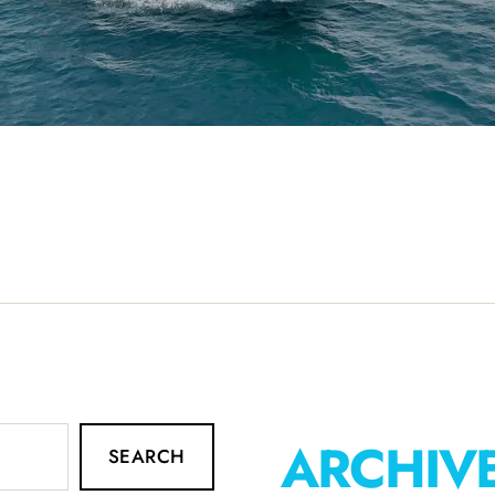
ARCHIV
SEARCH