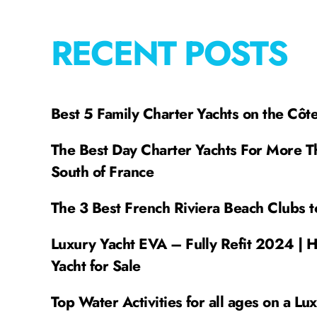
RECENT POSTS
Best 5 Family Charter Yachts on the Côt
The Best Day Charter Yachts For More T
South of France
The 3 Best French Riviera Beach Clubs t
Luxury Yacht EVA – Fully Refit 2024 | 
Yacht for Sale
Top Water Activities for all ages on a Lu