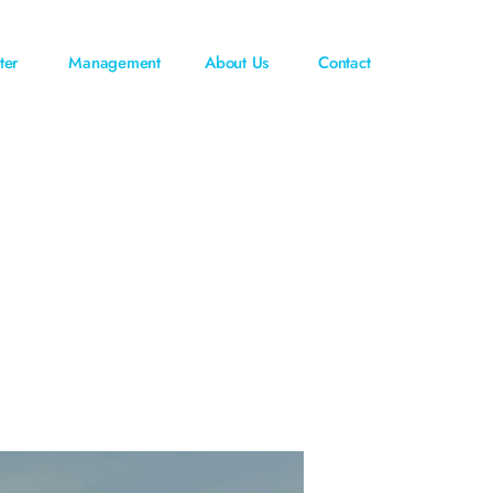
ter
Management
About Us
Contact