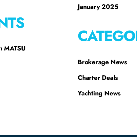
January 2025
NTS
CATEGO
on MATSU
Brokerage News
Charter Deals
Yachting News