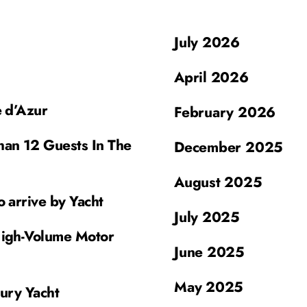
July 2026
April 2026
e d’Azur
February 2026
han 12 Guests In The
December 2025
August 2025
o arrive by Yacht
July 2025
High-Volume Motor
June 2025
May 2025
xury Yacht