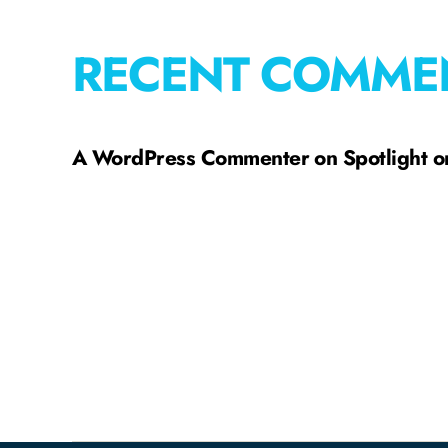
RECENT COMME
A WordPress Commenter
on
Spotlight 