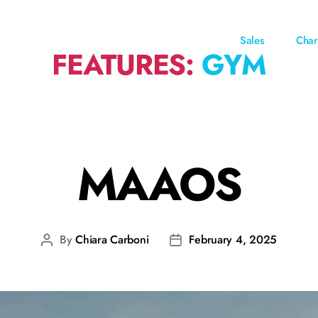
Sales
Char
FEATURES:
GYM
MAAOS
By
Chiara Carboni
February 4, 2025