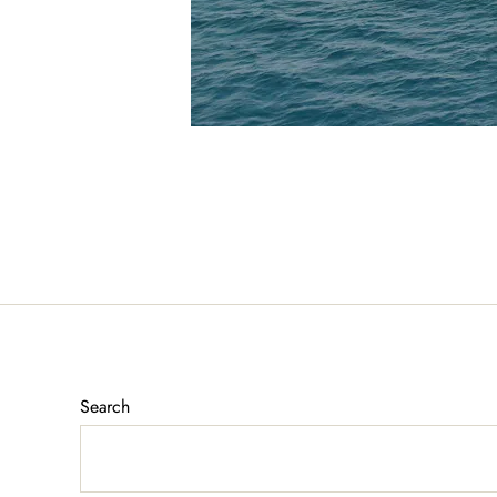
Search