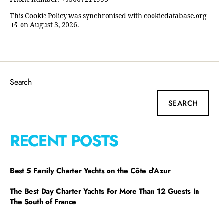
This Cookie Policy was synchronised with
cookiedatabase.org
on August 3, 2026.
Search
SEARCH
RECENT POSTS
Best 5 Family Charter Yachts on the Côte d’Azur
The Best Day Charter Yachts For More Than 12 Guests In
The South of France