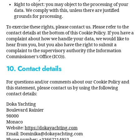
Right to object: you may object to the processing of your
data. We comply with this, unless there are justified
grounds for processing.
To exercise these rights, please contact us. Please refer to the
contact details at the bottom of this Cookie Policy. If you have a
complaint about how we handle your data, we would like to
hear from you, but you also have the right to submit a
complaint to the supervisory authority (the Information
Commissioner's Office (ICO)).
10. Contact details
For questions and/or comments about our Cookie Policy and
this statement, please contact us by using the following
contact details:
Doka Yachting
Boulevard Rainier
98000
Monaco
Website:
https://dokayachting.com
Email:
Dominika@
dokayachting.com
Phone number: +33667214953