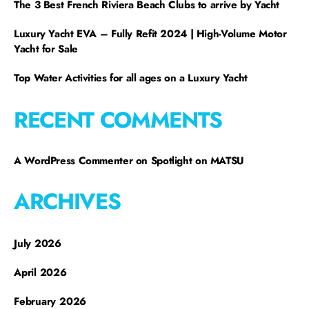
The 3 Best French Riviera Beach Clubs to arrive by Yacht
Luxury Yacht EVA – Fully Refit 2024 | High-Volume Motor
Yacht for Sale
Top Water Activities for all ages on a Luxury Yacht
RECENT COMMENTS
A WordPress Commenter
on
Spotlight on MATSU
ARCHIVES
July 2026
April 2026
February 2026