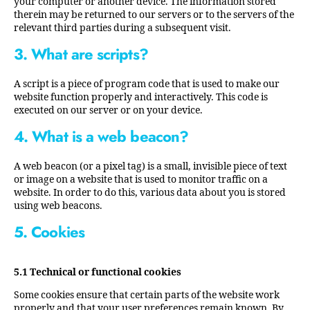
your computer or another device. The information stored
therein may be returned to our servers or to the servers of the
relevant third parties during a subsequent visit.
3. What are scripts?
A script is a piece of program code that is used to make our
website function properly and interactively. This code is
executed on our server or on your device.
4. What is a web beacon?
A web beacon (or a pixel tag) is a small, invisible piece of text
or image on a website that is used to monitor traffic on a
website. In order to do this, various data about you is stored
using web beacons.
5. Cookies
5.1 Technical or functional cookies
Some cookies ensure that certain parts of the website work
properly and that your user preferences remain known. By