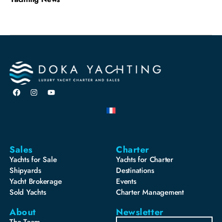
Sales
Charter
Yachts for Sale
Yachts for Charter
Shipyards
Destinations
Yacht Brokerage
Events
Sold Yachts
Charter Management
About
Newsletter