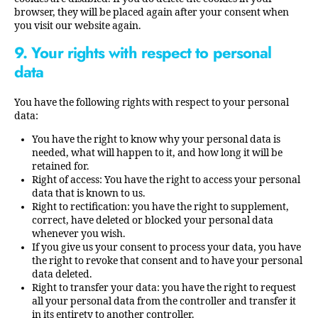
browser, they will be placed again after your consent when
you visit our website again.
9. Your rights with respect to personal
data
You have the following rights with respect to your personal
data:
You have the right to know why your personal data is
needed, what will happen to it, and how long it will be
retained for.
Right of access: You have the right to access your personal
data that is known to us.
Right to rectification: you have the right to supplement,
correct, have deleted or blocked your personal data
whenever you wish.
If you give us your consent to process your data, you have
the right to revoke that consent and to have your personal
data deleted.
Right to transfer your data: you have the right to request
all your personal data from the controller and transfer it
in its entirety to another controller.