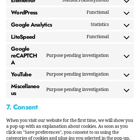
Elementor
Statistics (anonymous)
WordPress
Functional
Google Analytics
Statistics
LiteSpeed
Functional
Google
reCAPTCH
Purpose pending investigation
A
YouTube
Purpose pending investigation
Miscellaneo
Purpose pending investigation
us
7. Consent
When you visit our website for the first time, we will show you
a pop-up with an explanation about cookies. As soon as you
click on "Save preferences", you consent to us using the
categories of cookies and plug-ins you selected in the pop-up,