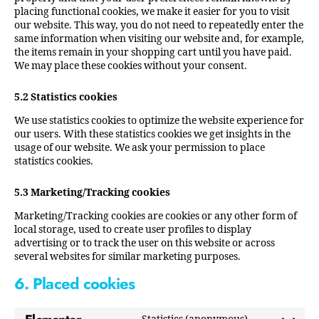
placing functional cookies, we make it easier for you to visit
our website. This way, you do not need to repeatedly enter the
same information when visiting our website and, for example,
the items remain in your shopping cart until you have paid.
We may place these cookies without your consent.
5.2 Statistics cookies
We use statistics cookies to optimize the website experience for
our users. With these statistics cookies we get insights in the
usage of our website. We ask your permission to place
statistics cookies.
5.3 Marketing/Tracking cookies
Marketing/Tracking cookies are cookies or any other form of
local storage, used to create user profiles to display
advertising or to track the user on this website or across
several websites for similar marketing purposes.
6. Placed cookies