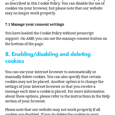
as described in this Cookie Policy. You can disable the use of
cookies via your browser, but please note that our website
may no longer work properly.
7.1 Manage your consent settings
You have loaded the Cookie Policy without javascript
support. On AMP, you can use the manage consent button on
the bottom of the page.
8. Enabling/disabling and deleting
cookies
You can use your internet browser to automatically or
manually delete cookies. You can also specify that certain
cookies may not be placed. Another option is to change the
settings of your internet browser so that you receive a
message each time a cookie is placed. For more information
about these options, please refer to the instructions in the Help
section of your browser.
Please note that our website may not work properly if all
cookies are disabled. If you do delete the cookies in your