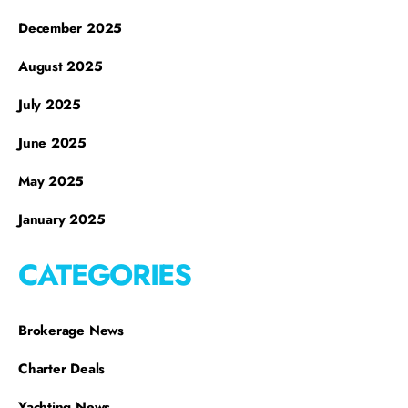
December 2025
August 2025
July 2025
June 2025
May 2025
January 2025
CATEGORIES
Brokerage News
Charter Deals
Yachting News