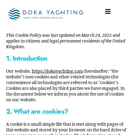
COOKIE POLICY (UK)
This Cookie Policy was last updated on March 24, 2025 and
applies to citizens and legal permanent residents of the United
Kingdom.
1. Introduction
Our website,
https://dokayachting.com
(hereinafter: "the
website") uses cookies and other related technologies (for
convenience all technologies are referred to as "cookies").
Cookies are also placed by third parties we have engaged. In
the document below we inform you about the use of cookies
on our website.
2. What are cookies?
A cookie is a small simple file that is sent along with pages of
this website and stored by your browser on the hard drive of