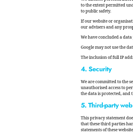
to the extent permitted und
to public safety.
If our website or organisat
our advisers and any prosp
We have concluded a data 
Google may not use the dat
The inclusion of full IP add
4. Security
We are committed to the se
unauthorised access to pers
the data is protected, and
5. Third-party web
This privacy statement doe
that these third parties h
statements of these website