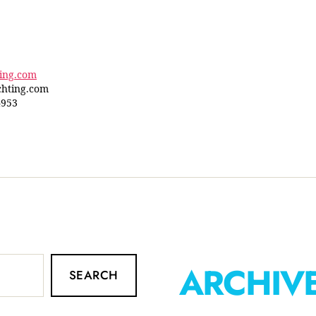
ting.com
hting.com
4953
ARCHIV
SEARCH