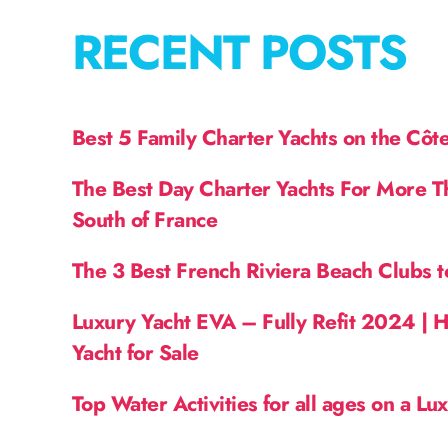
RECENT POSTS
Best 5 Family Charter Yachts on the Côt
The Best Day Charter Yachts For More T
South of France
The 3 Best French Riviera Beach Clubs t
Luxury Yacht EVA – Fully Refit 2024 | 
Yacht for Sale
Top Water Activities for all ages on a Lu