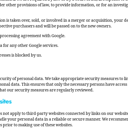
er other provisions of law, to provide information, or for an investi
ion is taken over, sold, or involved in a merger or acquisition, your d
ective purchasers and will be passed on to the new owners.
processing agreement with Google.
a for any other Google services.
resses is blocked by us.
curity of personal data. We take appropriate security measures to li
onal data. This ensures that only the necessary persons have access t
 that our security measures are regularly reviewed.
sites
s not apply to third-party websites connected by links on our websi
andle your personal data in a reliable or secure manner. We recomme
s prior to making use of these websites.