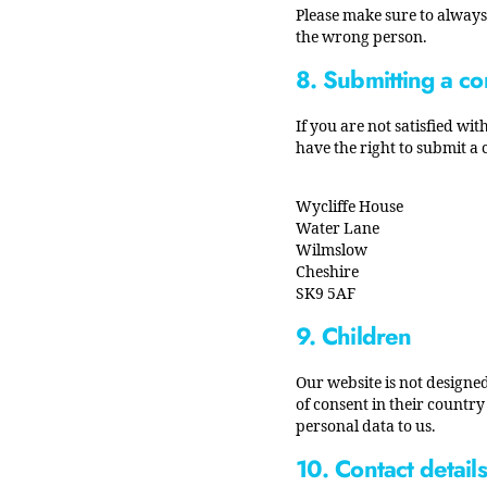
Please make sure to always 
the wrong person.
8. Submitting a co
If you are not satisfied w
have the right to submit a
Wycliffe House
Water Lane
Wilmslow
Cheshire
SK9 5AF
9. Children
Our website is not designed
of consent in their countr
personal data to us.
10. Contact details