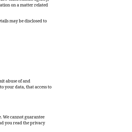
gation on a matter related
etails may be disclosed to
mit abuse of and
o your data, that access to
te. We cannot guarantee
nd you read the privacy