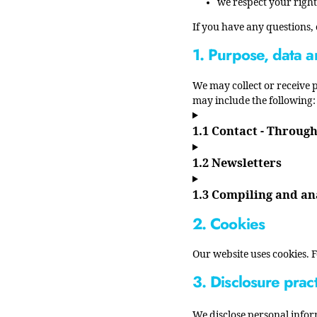
we respect your right
If you have any questions,
1. Purpose, data a
We may collect or receive
may include the following: 
1.1 Contact - Throug
1.2 Newsletters
1.3 Compiling and an
2. Cookies
Our website uses cookies. 
3. Disclosure prac
We disclose personal infor