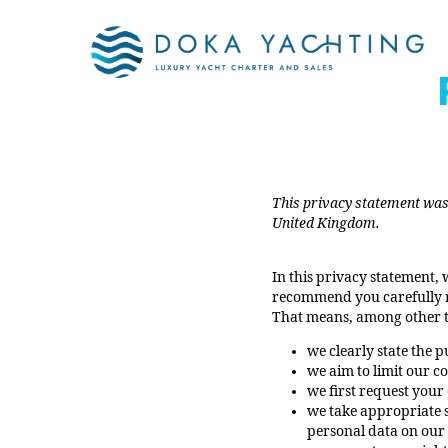
This privacy statement was 
United Kingdom.
In this privacy statement,
recommend you carefully re
That means, among other t
we clearly state the 
we aim to limit our c
we first request your
we take appropriate s
personal data on our 