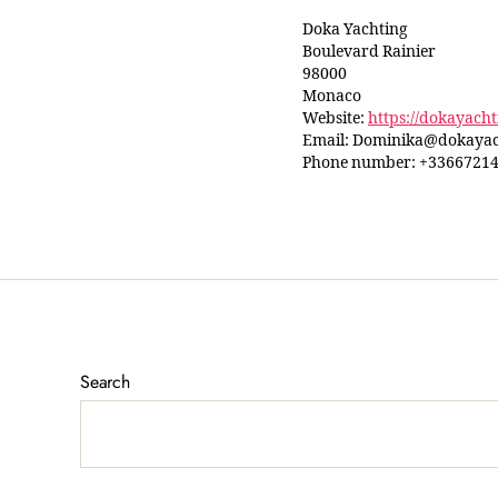
Doka Yachting
Boulevard Rainier
98000
Monaco
Website:
https://dokayach
Email:
Dominika@
dokayac
Phone number: +3366721
Search