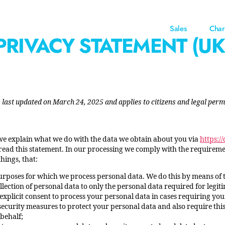
Sales
Char
PRIVACY STATEMENT (UK
last updated on March 24, 2025 and applies to citizens and legal perm
 we explain what we do with the data we obtain about you via
https:/
ad this statement. In our processing we comply with the requirement
hings, that:
purposes for which we process personal data. We do this by means of 
ollection of personal data to only the personal data required for legi
 explicit consent to process your personal data in cases requiring you
ecurity measures to protect your personal data and also require this
behalf;