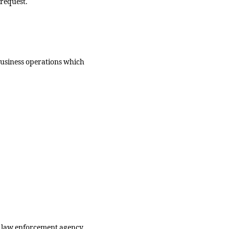
 request.
business operations which
.
 a law enforcement agency,