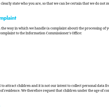
clearly state who you are, so that we can be certain that we do not m
mplaint
ith the way in which we handle (a complaint about) the processing of 
 complaint to the Information Commissioner's Office:
 to attract children and it is not our intent to collect personal data 
y of residence. We therefore request that children under the age of c