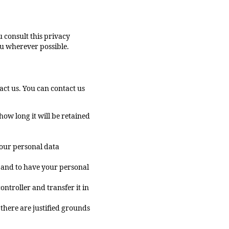
 consult this privacy
ou wherever possible.
ct us. You can contact us
ow long it will be retained
your personal data
t and to have your personal
ontroller and transfer it in
 there are justified grounds