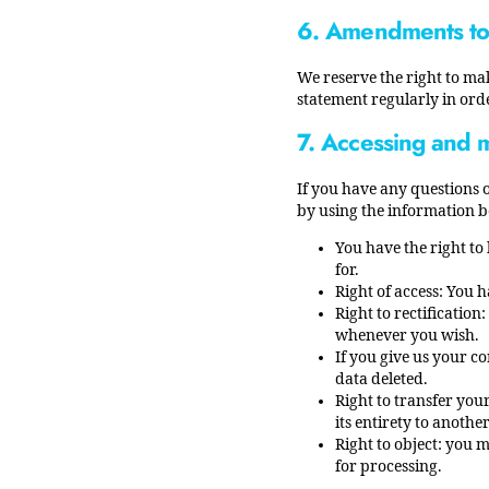
6. Amendments to 
We reserve the right to ma
statement regularly in ord
7. Accessing and 
If you have any questions 
by using the information b
You have the right to
for.
Right of access: You h
Right to rectificatio
whenever you wish.
If you give us your c
data deleted.
Right to transfer your
its entirety to another
Right to object: you 
for processing.