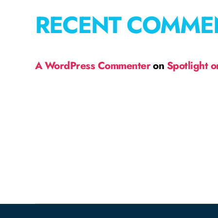
RECENT COMME
A WordPress Commenter
on
Spotlight 