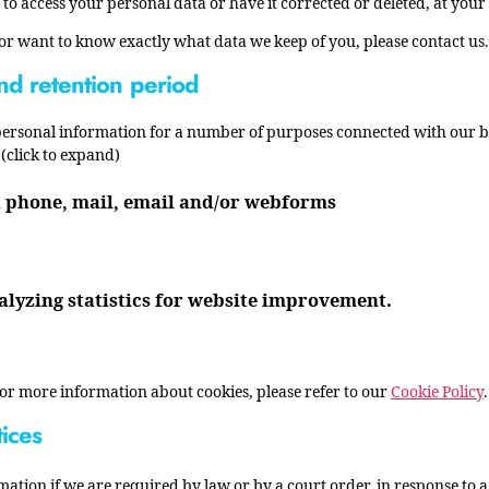
 to access your personal data or have it corrected or deleted, at your
 or want to know exactly what data we keep of you, please contact us.
nd retention period
 personal information for a number of purposes connected with our 
(click to expand)
h phone, mail, email and/or webforms
alyzing statistics for website improvement.
For more information about cookies, please refer to our
Cookie Policy
tices
mation if we are required by law or by a court order, in response to