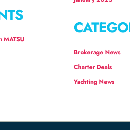
NTS
CATEGO
on MATSU
Brokerage News
Charter Deals
Yachting News