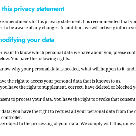
this privacy statement
ke amendments to this privacy statement. It is recommended that you
er to be aware of any changes. In addition, we will actively inform y
modifying your data
or want to know which personal data we have about you, please conta
elow. You have the following rights:
 know why your personal data is needed, what will happen to it, and h
ave the right to access your personal data that is known to us.
n: you have the right to supplement, correct, have deleted or blocked 
onsent to process your data, you have the right to revoke that consen
 data: you have the right to request all your personal data from the c
 controller.
may object to the processing of your data. We comply with this, unless