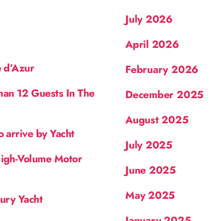
July 2026
April 2026
e d’Azur
February 2026
han 12 Guests In The
December 2025
August 2025
o arrive by Yacht
July 2025
High-Volume Motor
June 2025
May 2025
xury Yacht
January 2025