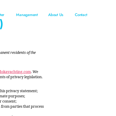
ter
Management
About Us
Contact
)
anent residents of the
/dokayachting.com
. We
s of privacy legislation.
this privacy statement;
timate purposes;
r consent;
 from parties that process