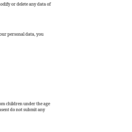
odify or delete any data of
your personal data, you
from children under the age
onsent do not submit any