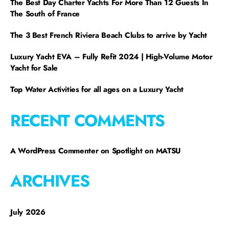
The Best Day Charter Yachts For More Than 12 Guests In
The South of France
The 3 Best French Riviera Beach Clubs to arrive by Yacht
Luxury Yacht EVA – Fully Refit 2024 | High-Volume Motor
Yacht for Sale
Top Water Activities for all ages on a Luxury Yacht
RECENT COMMENTS
A WordPress Commenter
on
Spotlight on MATSU
ARCHIVES
July 2026