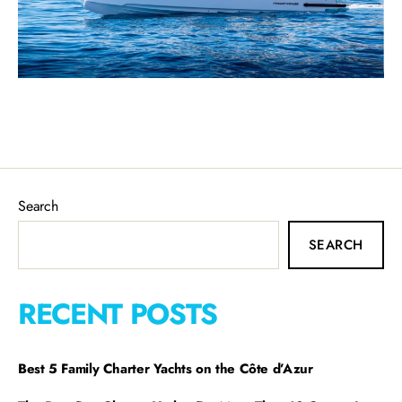
Search
SEARCH
RECENT POSTS
Best 5 Family Charter Yachts on the Côte d’Azur