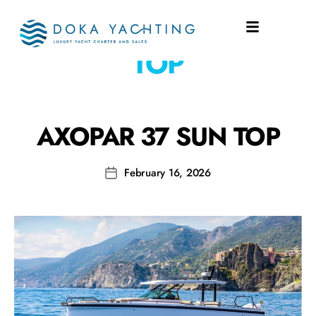
SHIPYARD:
37 SUN
TOP
AXOPAR 37 SUN TOP
February 16, 2026