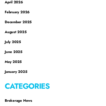
April 2026
February 2026
December 2025
August 2025
July 2025
June 2025
May 2025
January 2025
CATEGORIES
Brokerage News