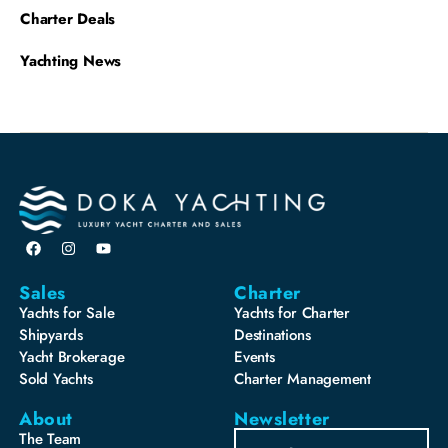
Charter Deals
Yachting News
Sales
Charter
Yachts for Sale
Yachts for Charter
Shipyards
Destinations
Yacht Brokerage
Events
Sold Yachts
Charter Management
About
Newsletter
The Team