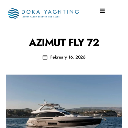
SHIPYARD:
FLY 72
AZIMUT FLY 72
February 16, 2026