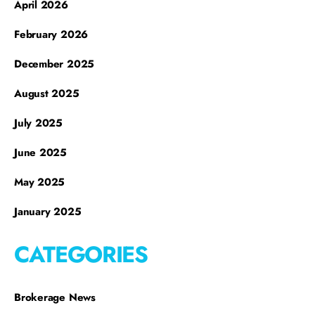
April 2026
February 2026
December 2025
August 2025
July 2025
June 2025
May 2025
January 2025
CATEGORIES
Brokerage News