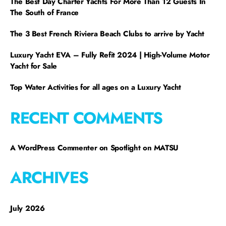
The Best Day Charter Yachts For More Than 12 Guests In
The South of France
The 3 Best French Riviera Beach Clubs to arrive by Yacht
Luxury Yacht EVA – Fully Refit 2024 | High-Volume Motor
Yacht for Sale
Top Water Activities for all ages on a Luxury Yacht
RECENT COMMENTS
A WordPress Commenter
on
Spotlight on MATSU
ARCHIVES
July 2026