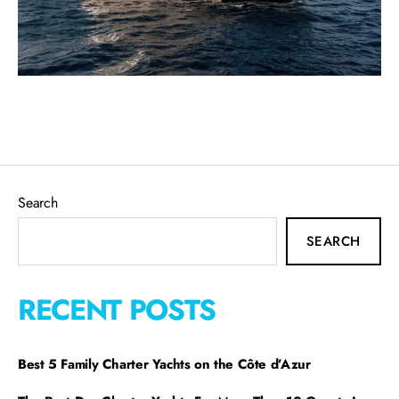
Search
SEARCH
RECENT POSTS
Best 5 Family Charter Yachts on the Côte d’Azur