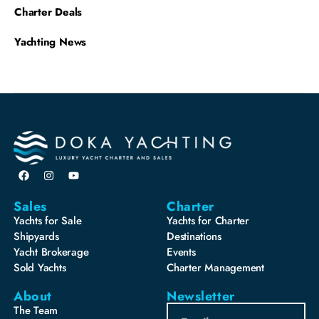
Charter Deals
Yachting News
Sales
Charter
Yachts for Sale
Yachts for Charter
Shipyards
Destinations
Yacht Brokerage
Events
Sold Yachts
Charter Management
About
Newsletter
The Team