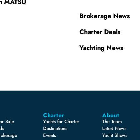
on MATSU
Brokerage News
Charter Deals
Yachting News
Charter
About
or Sale
Yachts for Charter
The Team
ds
Destinations
Latest News
rokerage
Events
Yacht Shows