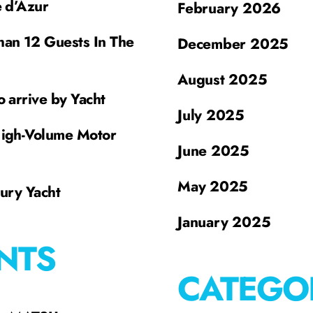
e d’Azur
February 2026
han 12 Guests In The
December 2025
August 2025
o arrive by Yacht
July 2025
High-Volume Motor
June 2025
May 2025
xury Yacht
January 2025
NTS
CATEGO