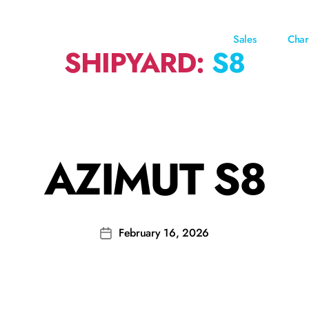
Sales
Char
SHIPYARD:
S8
AZIMUT S8
February 16, 2026