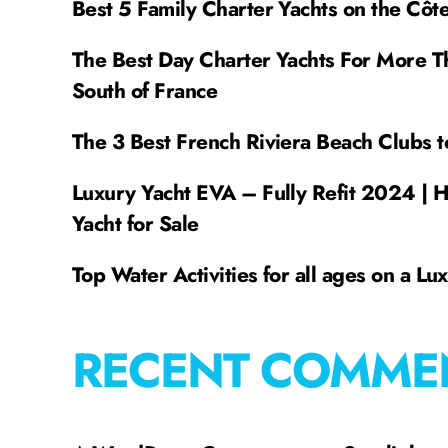
Best 5 Family Charter Yachts on the Côt
The Best Day Charter Yachts For More T
South of France
The 3 Best French Riviera Beach Clubs t
Luxury Yacht EVA – Fully Refit 2024 | 
Yacht for Sale
Top Water Activities for all ages on a Lu
RECENT COMME