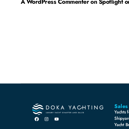
A WordPress Commenter
on
Spotlight 
Sales
Yachts f
Shipyar
Yacht B