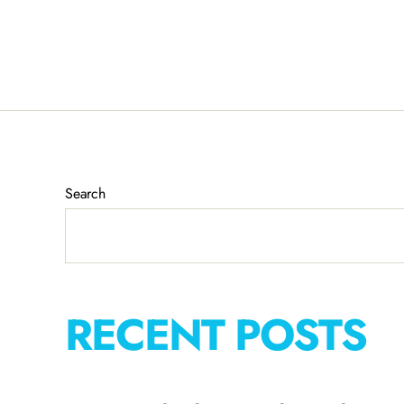
Search
RECENT POSTS