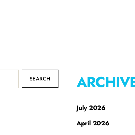
ARCHIV
SEARCH
July 2026
April 2026