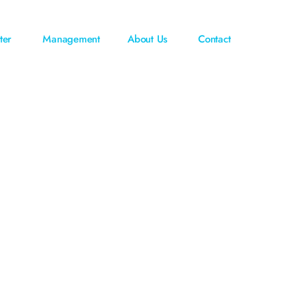
ter
Management
About Us
Contact