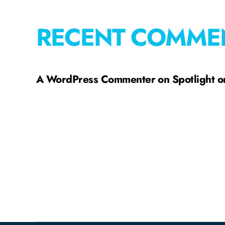
RECENT COMME
A WordPress Commenter
on
Spotlight 