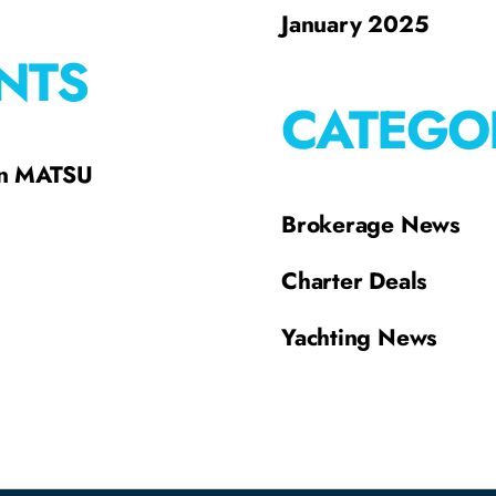
January 2025
NTS
CATEGO
on MATSU
Brokerage News
Charter Deals
Yachting News