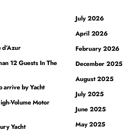
July 2026
April 2026
e d’Azur
February 2026
han 12 Guests In The
December 2025
August 2025
o arrive by Yacht
July 2025
High-Volume Motor
June 2025
May 2025
xury Yacht