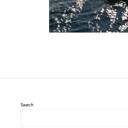
Search