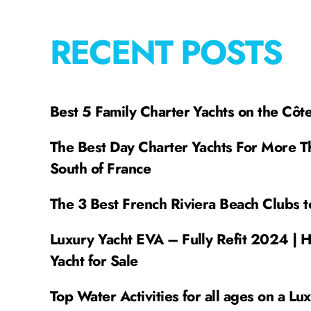
RECENT POSTS
Best 5 Family Charter Yachts on the Côt
The Best Day Charter Yachts For More T
South of France
The 3 Best French Riviera Beach Clubs t
Luxury Yacht EVA – Fully Refit 2024 | 
Yacht for Sale
Top Water Activities for all ages on a Lu