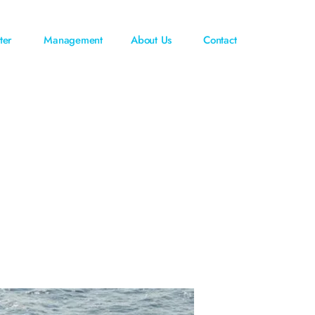
ter
Management
About Us
Contact