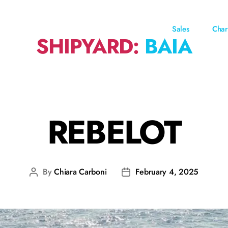
Sales
Char
SHIPYARD:
BAIA
REBELOT
By
Chiara Carboni
February 4, 2025