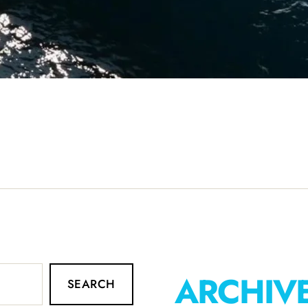
ARCHIV
SEARCH