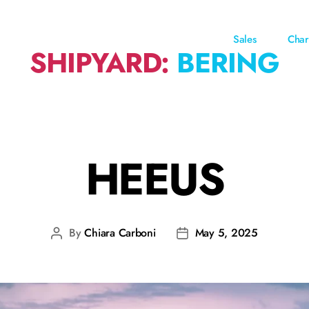
Sales
Char
SHIPYARD:
BERING
HEEUS
By
Chiara Carboni
May 5, 2025