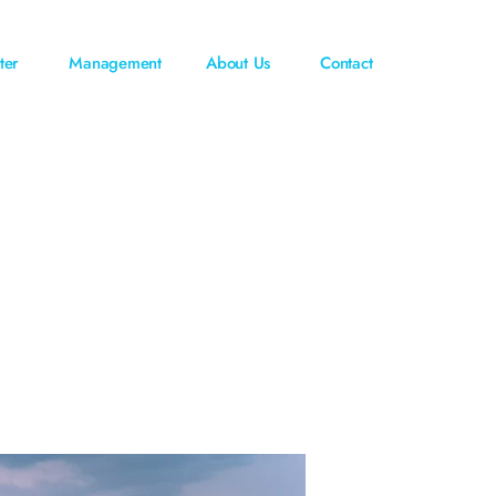
ter
Management
About Us
Contact