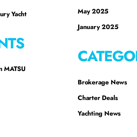
May 2025
xury Yacht
January 2025
NTS
CATEGO
on MATSU
Brokerage News
Charter Deals
Yachting News