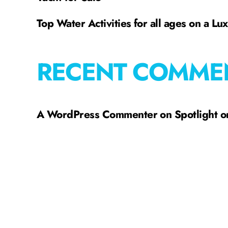
Top Water Activities for all ages on a Lu
RECENT COMME
A WordPress Commenter
on
Spotlight 