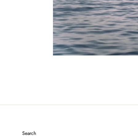
Search