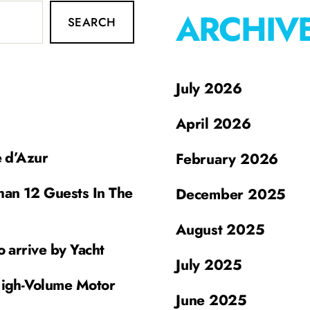
ARCHIV
SEARCH
July 2026
April 2026
e d’Azur
February 2026
han 12 Guests In The
December 2025
August 2025
o arrive by Yacht
July 2025
High-Volume Motor
June 2025