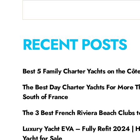
RECENT POSTS
Best 5 Family Charter Yachts on the Côt
The Best Day Charter Yachts For More T
South of France
The 3 Best French Riviera Beach Clubs t
Luxury Yacht EVA – Fully Refit 2024 | 
Yacht for Sale