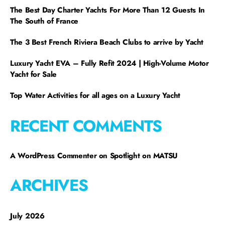
The Best Day Charter Yachts For More Than 12 Guests In
The South of France
The 3 Best French Riviera Beach Clubs to arrive by Yacht
Luxury Yacht EVA – Fully Refit 2024 | High-Volume Motor
Yacht for Sale
Top Water Activities for all ages on a Luxury Yacht
RECENT COMMENTS
A WordPress Commenter
on
Spotlight on MATSU
ARCHIVES
July 2026