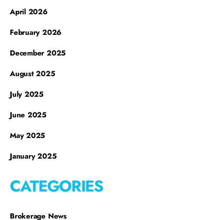
April 2026
February 2026
December 2025
August 2025
July 2025
June 2025
May 2025
January 2025
CATEGORIES
Brokerage News