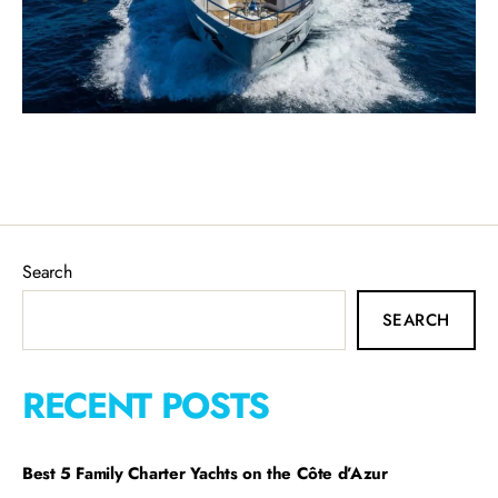
Search
SEARCH
RECENT POSTS
Best 5 Family Charter Yachts on the Côte d’Azur