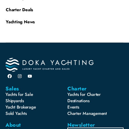
Charter Deals
Yachting News
Sales
Charter
Yachts for Sale
Yachts for Charter
Shipyards
Destinations
Yacht Brokerage
Events
Sold Yachts
Charter Management
About
Newsletter