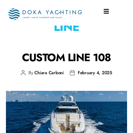
SHIPYARD:
CUSTOM
LINE
CUSTOM LINE 108
By
Chiara Carboni
February 4, 2025