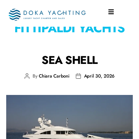
SHIPYARD:
FITTIPALDI YACHTS
SEA SHELL
By
Chiara Carboni
April 30, 2026