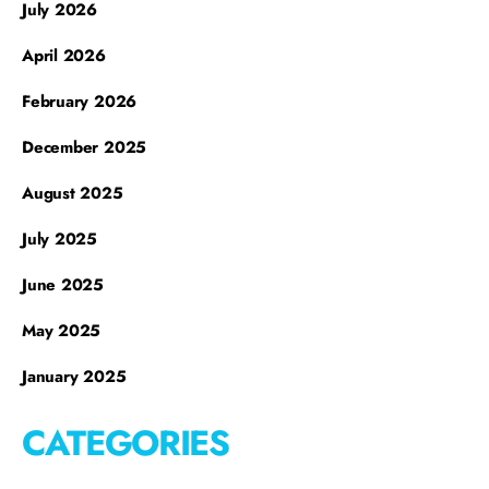
July 2026
April 2026
February 2026
December 2025
August 2025
July 2025
June 2025
May 2025
January 2025
CATEGORIES