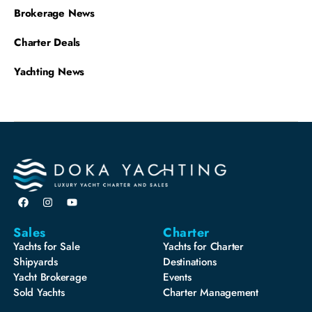
Brokerage News
Charter Deals
Yachting News
Sales
Charter
Yachts for Sale
Yachts for Charter
Shipyards
Destinations
Yacht Brokerage
Events
Sold Yachts
Charter Management