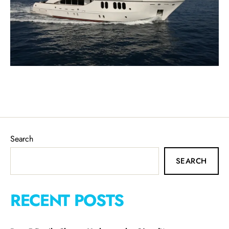
Search
SEARCH
RECENT POSTS