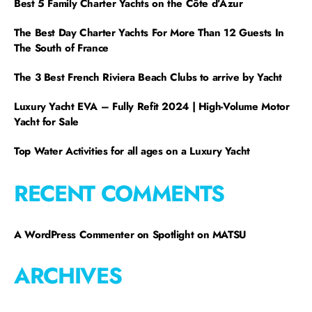
Best 5 Family Charter Yachts on the Côte d’Azur
The Best Day Charter Yachts For More Than 12 Guests In
The South of France
The 3 Best French Riviera Beach Clubs to arrive by Yacht
Luxury Yacht EVA – Fully Refit 2024 | High-Volume Motor
Yacht for Sale
Top Water Activities for all ages on a Luxury Yacht
RECENT COMMENTS
A WordPress Commenter
on
Spotlight on MATSU
ARCHIVES