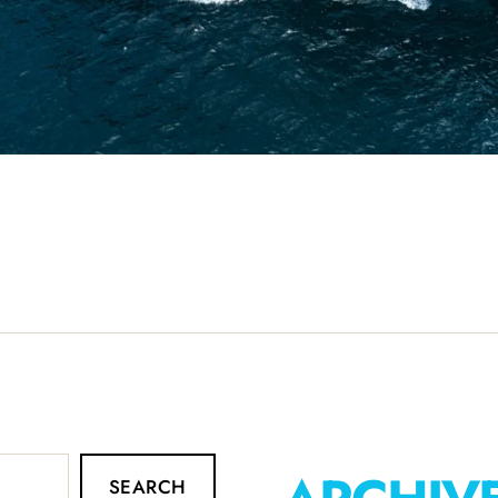
SEARCH