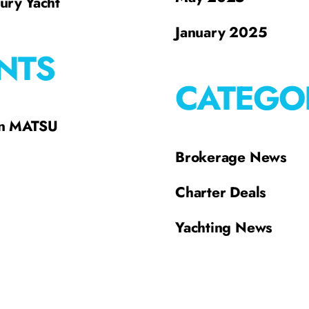
xury Yacht
January 2025
NTS
CATEGO
on MATSU
Brokerage News
Charter Deals
Yachting News