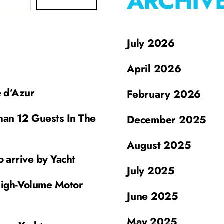
ARCHIV
July 2026
April 2026
e d’Azur
February 2026
han 12 Guests In The
December 2025
August 2025
o arrive by Yacht
July 2025
High-Volume Motor
June 2025
May 2025