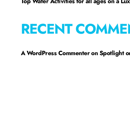
Top Water Activities for all ages on a Lu
RECENT COMME
A WordPress Commenter
on
Spotlight 