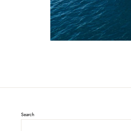
Search