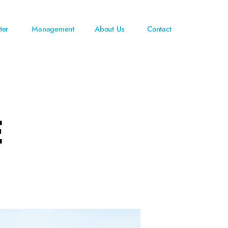
ter
Management
About Us
Contact
E