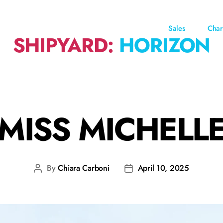
Sales
Char
SHIPYARD:
HORIZON
MISS MICHELL
By
Chiara Carboni
April 10, 2025