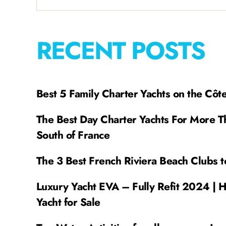
RECENT POSTS
Best 5 Family Charter Yachts on the Côt
The Best Day Charter Yachts For More T
South of France
The 3 Best French Riviera Beach Clubs t
Luxury Yacht EVA – Fully Refit 2024 | 
Yacht for Sale